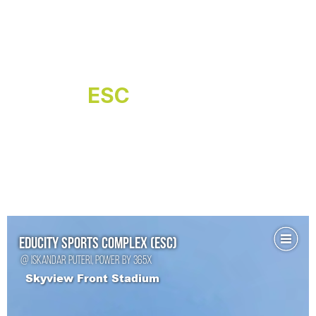
ESC
Virtual Tour
Explore Educity Sports Complex from
the comfort of your home with a 360°
virtual tour. Navigate through state-of-
the-art facilities, including world-class
sports arenas, stadium, aquatic centre
and more, all brought to life with
immersive visuals.