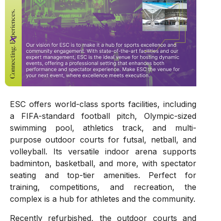
ESC offers world-class sports facilities, including
a FIFA-standard football pitch, Olympic-sized
swimming pool, athletics track, and multi-
purpose outdoor courts for futsal, netball, and
volleyball. Its versatile indoor arena supports
badminton, basketball, and more, with spectator
seating and top-tier amenities. Perfect for
training, competitions, and recreation, the
complex is a hub for athletes and the community.
Recently refurbished, the outdoor courts and