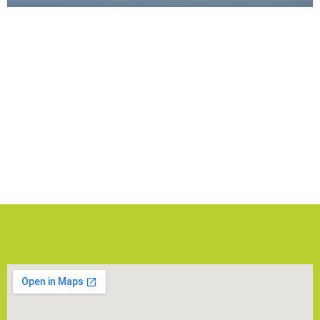
Gallery
Explore the vibrant world of EduCity Sports
Complex through our gallery! Whether it’s a thrilling
match, a community gathering, or a concert, our
gallery captures the spirit of ESC!