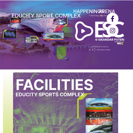
HAPPENINGS
ARENA
EDUCITY SPORT COMPLEX