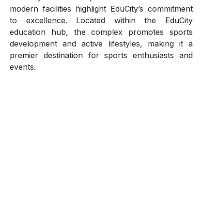
modern facilities highlight EduCity’s commitment
to excellence. Located within the EduCity
education hub, the complex promotes sports
development and active lifestyles, making it a
premier destination for sports enthusiasts and
events.