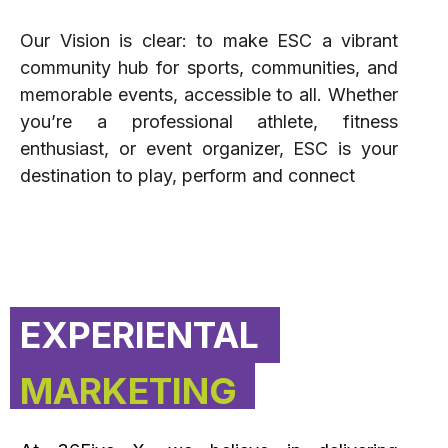
Our Vision is clear: to make ESC a vibrant
community hub for sports, communities, and
memorable events, accessible to all. Whether
you’re a professional athlete, fitness
enthusiast, or event organizer, ESC is your
destination to play, perform and connect
EXPERIENTAL
MARKETING