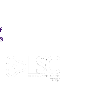
HAPPENINGS
ARENA
EDUCITY SPORT COMPLEX
Welcome to EduCity Sports Complex (ESC) at
Iskandar Puteri—your ultimate destination for
sportainment and community events. Powered by
36Five X, we are redefining what a sports