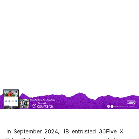
complex can be.
At ESC, we believe in blending sports,
entertainment, and community engagement to
create a vibrant hub that caters to everyone—
athletes, families, tourists, and business
professionals alike. Located in the heart of
Iskandar Puteri, ESC is not just a venue for
sporting excellence but a dynamic space for
cultural festivals, corporate events, private
celebrations, and more.
In September 2024, IIB entrusted 36Five X