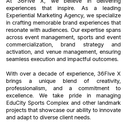
At 36Five X, we believe in delivering
experiences that inspire. As a leading
Experiential Marketing Agency, we specialize
in crafting memorable brand experiences that
resonate with audiences. Our expertise spans
across event management, sports and event
commercialization, brand strategy and
activation, and venue management, ensuring
seamless execution and impactful outcomes.
With over a decade of experience, 36Five X
brings a unique blend of creativity,
professionalism, and a commitment to
excellence. We take pride in managing
EduCity Sports Complex and other landmark
projects that showcase our ability to innovate
and adapt to diverse client needs.