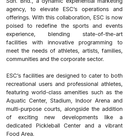
Sdn. Bhd., a dynamic experiential marketing
agency, to elevate ESC’s operations and
offerings. With this collaboration, ESC is now
poised to redefine the sports and events
experience, blending state-of-the-art
facilities with innovative programming to
meet the needs of athletes, artists, families,
communities and the corporate sector.
ESC’s facilities are designed to cater to both
recreational users and professional athletes,
featuring world-class amenities such as the
Aquatic Center, Stadium, Indoor Arena and
multi-purpose courts, alongside the addition
of exciting new developments like a
dedicated Pickleball Center and a vibrant
Food Area.