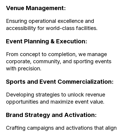
Venue Management:
Ensuring operational excellence and
accessibility for world-class facilities.
Event Planning & Execution:
From concept to completion, we manage
corporate, community, and sporting events
with precision.
Sports and Event Commercialization:
Developing strategies to unlock revenue
opportunities and maximize event value.
Brand Strategy and Activation:
Crafting campaigns and activations that align