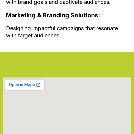
with brand goals and captivate audiences.
Marketing & Branding Solutions:
Designing impactful campaigns that resonate
with target audiences.