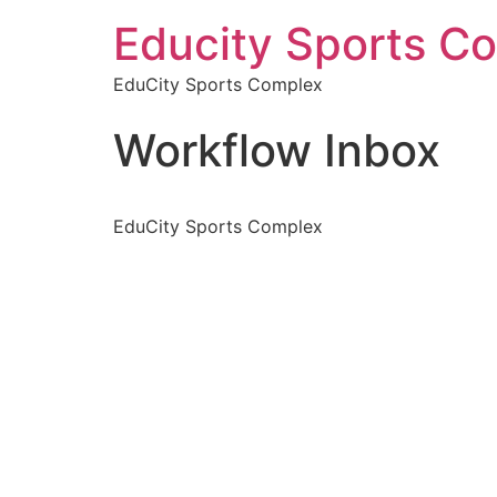
Educity Sports C
EduCity Sports Complex
Workflow Inbox
EduCity Sports Complex