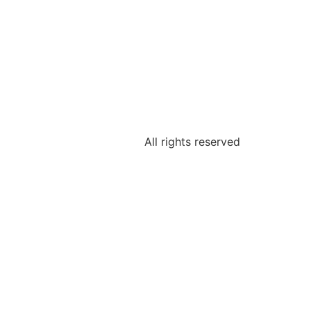
All rights reserved